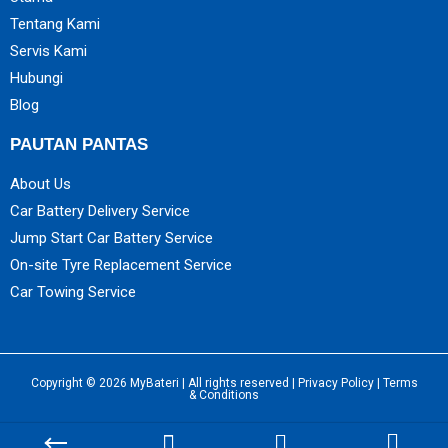
Tentang Kami
Servis Kami
Hubungi
Blog
PAUTAN PANTAS
About Us
Car Battery Delivery Service
Jump Start Car Battery Service
On-site Tyre Replacement Service
Car Towing Service
Copyright © 2026 MyBateri | All rights reserved |
Privacy Policy
|
Terms
& Conditions