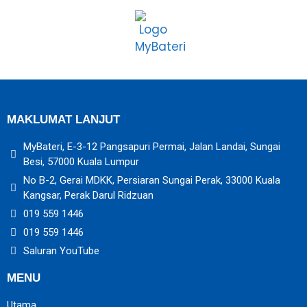
MAKLUMAT LANJUT
MyBateri, E-3-12 Pangsapuri Permai, Jalan Landai, Sungai
Besi, 57000 Kuala Lumpur
No B-2, Gerai MDKK, Persiaran Sungai Perak, 33000 Kuala
Kangsar, Perak Darul Ridzuan
019 559 1446
019 559 1446
Saluran YouTube
MENU
Utama